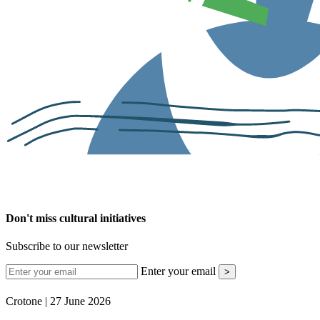
Don't miss cultural initiatives
Subscribe to our newsletter
Enter your email
>