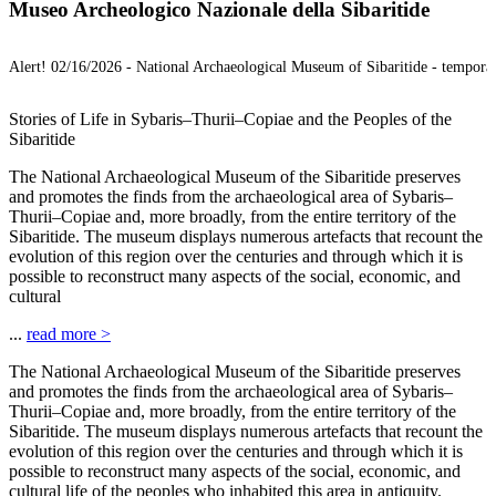
Museo Archeologico Nazionale della Sibaritide
Alert!
02/16/2026 -
National Archaeological Museum of Sibaritide - temporar
Stories of Life in Sybaris–Thurii–Copiae and the Peoples of the
Sibaritide
The National Archaeological Museum of the Sibaritide preserves
and promotes the finds from the archaeological area of Sybaris–
Thurii–Copiae and, more broadly, from the entire territory of the
Sibaritide. The museum displays numerous artefacts that recount the
evolution of this region over the centuries and through which it is
possible to reconstruct many aspects of the social, economic, and
cultural
...
read more
>
The National Archaeological Museum of the Sibaritide preserves
and promotes the finds from the archaeological area of Sybaris–
Thurii–Copiae and, more broadly, from the entire territory of the
Sibaritide. The museum displays numerous artefacts that recount the
evolution of this region over the centuries and through which it is
possible to reconstruct many aspects of the social, economic, and
cultural life of the peoples who inhabited this area in antiquity.