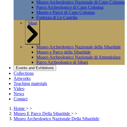
Museo Archeologico Nazionale di Capo Colonna
Parco Archeologico di Capo Colonna
Museo e Parco di Capo Colonna
Fortezza di Le Castella
Sibari
Museo Archeologico Nazionale della Sibaritide
Museo e Parco della Sibaritide
Museo Archeologico Nazionale di Amendolara
Parco Archeologico di Sibari
Events and Exhibitions
Collections
Artworks
Teaching materials
Video
News
Contact
Home
>
>
Museo E Parco Della Sibaritide
>
>
Museo Archeologico Nazionale Della Sibaritide