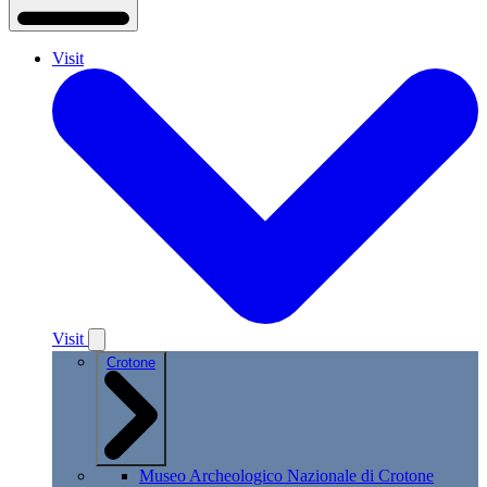
Visit
Visit
Crotone
Museo Archeologico Nazionale di Crotone