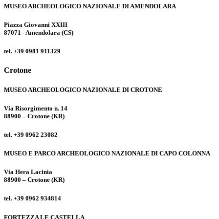
MUSEO ARCHEOLOGICO NAZIONALE DI AMENDOLARA
Piazza Giovanni XXIII
87071 - Amendolara (CS)
tel. +39 0981 911329
Crotone
MUSEO ARCHEOLOGICO NAZIONALE DI CROTONE
Via Risorgimento n. 14
88900 – Crotone (KR)
tel. +39 0962 23082
MUSEO E PARCO ARCHEOLOGICO NAZIONALE DI CAPO COLONNA
Via Hera Lacinia
88900 – Crotone (KR)
tel. +39 0962 934814
FORTEZZA LE CASTELLA