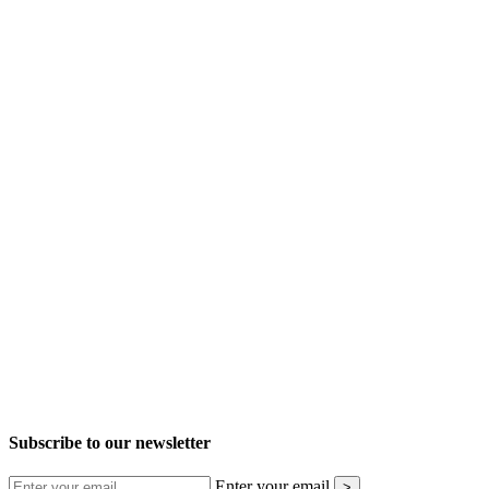
Subscribe to our newsletter
Enter your email
>