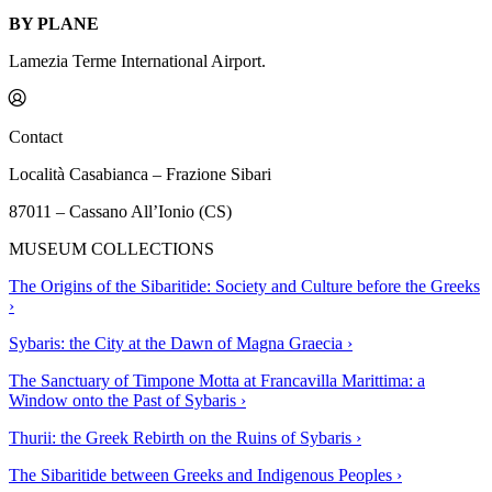
BY PLANE
Lamezia Terme International Airport.
Contact
Località Casabianca – Frazione Sibari
87011 – Cassano All’Ionio (CS)
MUSEUM COLLECTIONS
The Origins of the Sibaritide: Society and Culture before the Greeks
›
Sybaris: the City at the Dawn of Magna Graecia
›
The Sanctuary of Timpone Motta at Francavilla Marittima: a
Window onto the Past of Sybaris
›
Thurii: the Greek Rebirth on the Ruins of Sybaris
›
The Sibaritide between Greeks and Indigenous Peoples
›