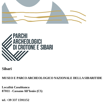
Sibari
MUSEO E PARCO ARCHEOLOGICO NAZIONALE DELLA SIBARITIDE
Località Casabianca
87011 - Cassano All’Ionio (CS)
tel. +39 337 1591152