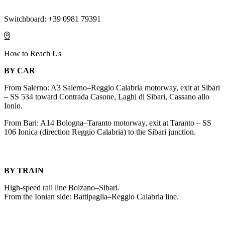
Switchboard: +39 0981 79391
How to Reach Us
BY CAR
From Salerno: A3 Salerno–Reggio Calabria motorway, exit at Sibari
– SS 534 toward Contrada Casone, Laghi di Sibari, Cassano allo
Ionio.
From Bari: A14 Bologna–Taranto motorway, exit at Taranto – SS
106 Ionica (direction Reggio Calabria) to the Sibari junction.
BY TRAIN
High-speed rail line Bolzano–Sibari.
From the Ionian side: Battipaglia–Reggio Calabria line.