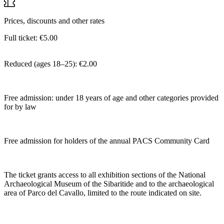
Prices, discounts and other rates
Full ticket: €5.00
Reduced (ages 18–25): €2.00
Free admission: under 18 years of age and other categories provided
for by law
Free admission for holders of the annual PACS Community Card
The ticket grants access to all exhibition sections of the National
Archaeological Museum of the Sibaritide and to the archaeological
area of Parco del Cavallo, limited to the route indicated on site.