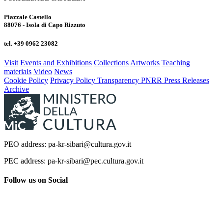
Piazzale Castello
88076 - Isola di Capo Rizzuto
tel. +39 0962 23082
Visit
Events and Exhibitions
Collections
Artworks
Teaching
materials
Video
News
Cookie Policy
Privacy Policy
Transparency
PNRR
Press Releases
Archive
PEO address: pa-kr-sibari@cultura.gov.it
PEC address: pa-kr-sibari@pec.cultura.gov.it
Follow us on Social