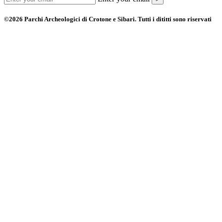
©2026 Parchi Archeologici di Crotone e Sibari. Tutti i dititti sono riservati