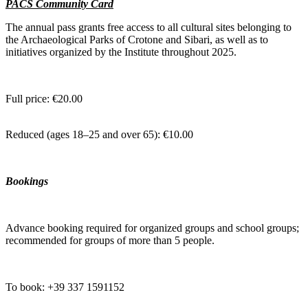
PACS Community Card
The annual pass grants free access to all cultural sites belonging to
the Archaeological Parks of Crotone and Sibari, as well as to
initiatives organized by the Institute throughout 2025.
Full price: €20.00
Reduced (ages 18–25 and over 65): €10.00
Bookings
Advance booking required for organized groups and school groups;
recommended for groups of more than 5 people.
To book: +39 337 1591152