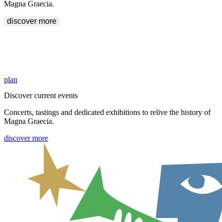
Magna Graecia.
discover more
Explore the areas of Crotone and Sibari
History awaits you inside the Archaeological Sites of Crotone and
Sibari. Start your visit.
plan
Discover current events
Concerts, tastings and dedicated exhibitions to relive the history of
Magna Graecia.
discover more