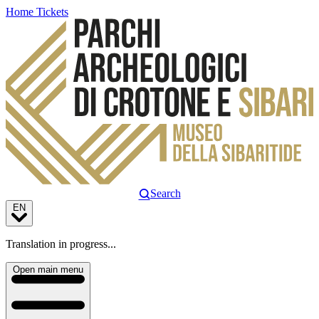
Home
Tickets
Search
EN
Translation in progress...
Open main menu