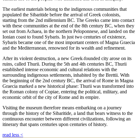
The earliest materials belong to the indigenous communities that
populated the Sibaritide before the arrival of Greek colonists,
starting from the 2nd millennium BC. The Greeks came into contact
with these communities at the end of the 8th century BC, when they
set out from Achaea, in the northern Peloponnese, and landed on the
Ionian coast to found Sybaris. In just two centuries of existence,
Sybaris became one of the most important centers of Magna Graecia
and the Mediterranean, renowned for its wealth and refinement.
After its violent destruction, a new Greek-founded city arose on its
ruins, called Thurii. During the 5th and 4th centuries BC, Thurii
established intense economic and cultural relations with the
surrounding indigenous settlements, inhabited by the Brettii. With
the beginning of the 2nd century BC, the arrival of Rome in Magna
Graecia marked a new historical phase: Thurii was transformed into
the Roman colony of Copiae, entering the political, military, and
economic orbit of the city of Rome and its empire.
Visiting the museum therefore means embarking on a journey
through the history of the Sibaritide, a land that bears witness to the
continuous encounter between different civilizations, following an
itinerary that spans centuries upon centuries of history.
read less
<