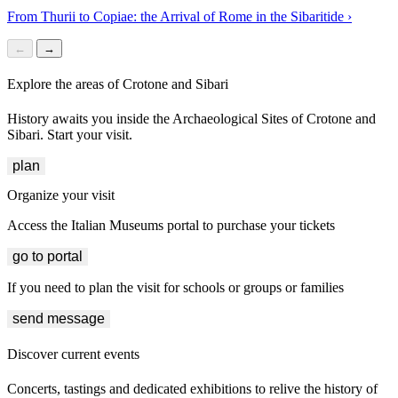
From Thurii to Copiae: the Arrival of Rome in the Sibaritide
›
←
→
Explore the areas of Crotone and Sibari
History awaits you inside the Archaeological Sites of Crotone and
Sibari. Start your visit.
plan
Organize your visit
Access the Italian Museums portal to purchase your tickets
go to portal
If you need to plan the visit for schools or groups or families
send message
Discover current events
Concerts, tastings and dedicated exhibitions to relive the history of