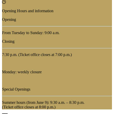
Opening Hours and information
Opening
From Tuesday to Sunday: 9:00 a.m.
Closing
7:30 p.m. (Ticket office closes at 7:00 p.m.)
Monday: weekly closure
Special Openings
Summer hours (from June 9): 9:30 a.m. – 8:30 p.m.
(Ticket office closes at 8:00 p.m.)