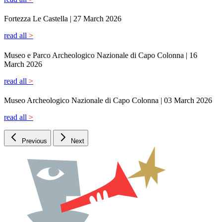
Previous
Next