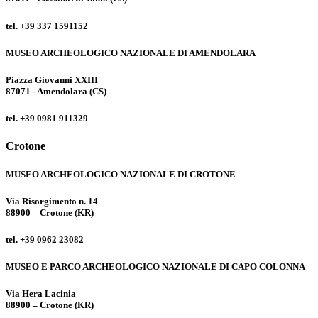
tel. +39 337 1591152
MUSEO ARCHEOLOGICO NAZIONALE DI AMENDOLARA
Piazza Giovanni XXIII
87071 - Amendolara (CS)
tel. +39 0981 911329
Crotone
MUSEO ARCHEOLOGICO NAZIONALE DI CROTONE
Via Risorgimento n. 14
88900 – Crotone (KR)
tel. +39 0962 23082
MUSEO E PARCO ARCHEOLOGICO NAZIONALE DI CAPO COLONNA
Via Hera Lacinia
88900 – Crotone (KR)