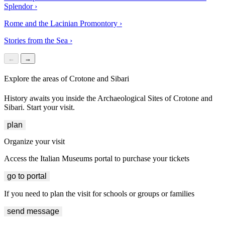
Splendor
›
Rome and the Lacinian Promontory
›
Stories from the Sea
›
←
→
Explore the areas of Crotone and Sibari
History awaits you inside the Archaeological Sites of Crotone and
Sibari. Start your visit.
plan
Organize your visit
Access the Italian Museums portal to purchase your tickets
go to portal
If you need to plan the visit for schools or groups or families
send message