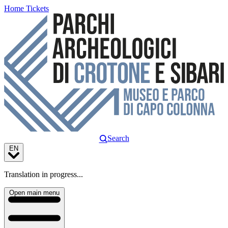
Home
Tickets
Search
EN
Translation in progress...
Open main menu