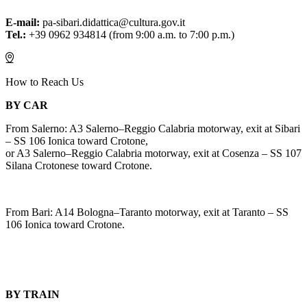
E-mail:
pa-sibari.didattica@cultura.gov.it
Tel.:
+39 0962 934814 (from 9:00 a.m. to 7:00 p.m.)
How to Reach Us
BY CAR
From Salerno: A3 Salerno–Reggio Calabria motorway, exit at Sibari
– SS 106 Ionica toward Crotone,
or A3 Salerno–Reggio Calabria motorway, exit at Cosenza – SS 107
Silana Crotonese toward Crotone.
From Bari: A14 Bologna–Taranto motorway, exit at Taranto – SS
106 Ionica toward Crotone.
BY TRAIN