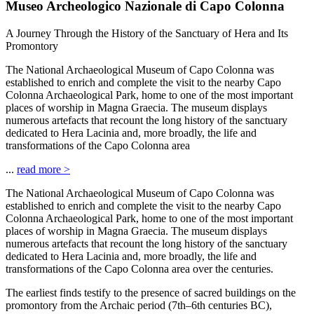
Museo Archeologico Nazionale di Capo Colonna
A Journey Through the History of the Sanctuary of Hera and Its
Promontory
The National Archaeological Museum of Capo Colonna was
established to enrich and complete the visit to the nearby Capo
Colonna Archaeological Park, home to one of the most important
places of worship in Magna Graecia. The museum displays
numerous artefacts that recount the long history of the sanctuary
dedicated to Hera Lacinia and, more broadly, the life and
transformations of the Capo Colonna area
...
read more
>
The National Archaeological Museum of Capo Colonna was
established to enrich and complete the visit to the nearby Capo
Colonna Archaeological Park, home to one of the most important
places of worship in Magna Graecia. The museum displays
numerous artefacts that recount the long history of the sanctuary
dedicated to Hera Lacinia and, more broadly, the life and
transformations of the Capo Colonna area over the centuries.
The earliest finds testify to the presence of sacred buildings on the
promontory from the Archaic period (7th–6th centuries BC),