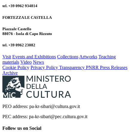
tel. +39 0962 934814
FORTEZZA LE CASTELLA
Piazzale Castello
88076 - Isola di Capo Rizzuto
tel. +39 0962 23082
Visit
Events and Exhibitions
Collections
Artworks
Teaching
materials
Video
News
Cookie Policy
Privacy Policy
Transparency
PNRR
Press Releases
Archive
PEO address: pa-kr-sibari@cultura.gov.it
PEC address: pa-kr-sibari@pec.cultura.gov.it
Follow us on Social