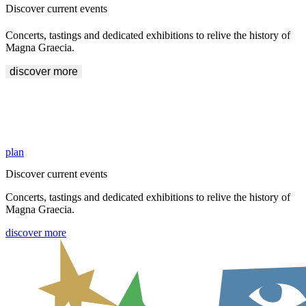
Discover current events
Concerts, tastings and dedicated exhibitions to relive the history of
Magna Graecia.
discover more
Explore the areas of Crotone and Sibari
History awaits you inside the Archaeological Sites of Crotone and
Sibari. Start your visit.
plan
Discover current events
Concerts, tastings and dedicated exhibitions to relive the history of
Magna Graecia.
discover more