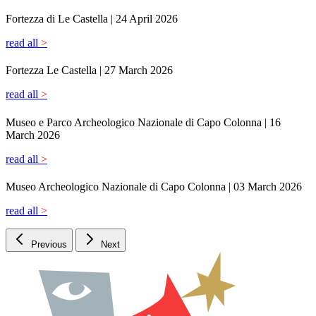
Previous
Next