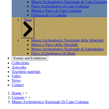
Museo Archeologico Nazionale di Capo Colonna
Parco Archeologico di Capo Colonna
Museo e Parco di Capo Colonna
Fortezza di Le Castella
Sibari
Museo Archeologico Nazionale della Sibaritide
Museo e Parco della Sibaritide
Museo Archeologico Nazionale di Amendolara
Parco Archeologico di Sibari
Events and Exhibitions
Collections
Artworks
Teaching materials
Video
News
Contact
Home
>
>
Crotone
>
>
Museo Archeologico Nazionale Di Capo Colonna