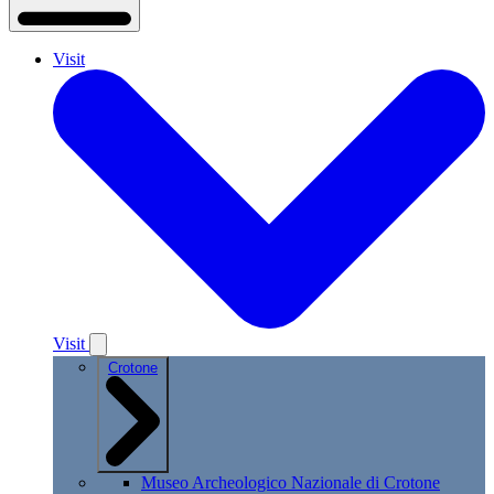
Visit
Visit
Crotone
Museo Archeologico Nazionale di Crotone