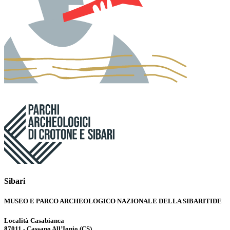
Sibari
MUSEO E PARCO ARCHEOLOGICO NAZIONALE DELLA SIBARITIDE
Località Casabianca
87011 - Cassano All’Ionio (CS)