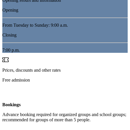
Opening Hours and information
Opening
From Tuesday to Sunday: 9:00 a.m.
Closing
7:00 p.m.
Prices, discounts and other rates
Free admission
Bookings
Advance booking required for organized groups and school groups;
recommended for groups of more than 5 people.