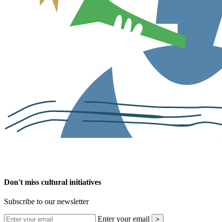
Don't miss cultural initiatives
Subscribe to our newsletter
Enter your email
>