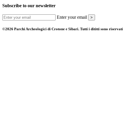
Subscribe to our newsletter
Enter your email
>
©2026 Parchi Archeologici di Crotone e Sibari. Tutti i dititti sono riservati