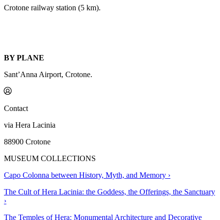
Crotone railway station (5 km).
BY PLANE
Sant’Anna Airport, Crotone.
Contact
via Hera Lacinia
88900 Crotone
MUSEUM COLLECTIONS
Capo Colonna between History, Myth, and Memory
›
The Cult of Hera Lacinia: the Goddess, the Offerings, the Sanctuary
›
The Temples of Hera: Monumental Architecture and Decorative