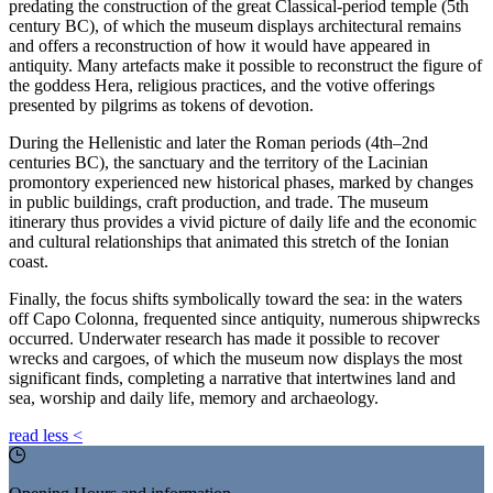
predating the construction of the great Classical-period temple (5th
century BC), of which the museum displays architectural remains
and offers a reconstruction of how it would have appeared in
antiquity. Many artefacts make it possible to reconstruct the figure of
the goddess Hera, religious practices, and the votive offerings
presented by pilgrims as tokens of devotion.
During the Hellenistic and later the Roman periods (4th–2nd
centuries BC), the sanctuary and the territory of the Lacinian
promontory experienced new historical phases, marked by changes
in public buildings, craft production, and trade. The museum
itinerary thus provides a vivid picture of daily life and the economic
and cultural relationships that animated this stretch of the Ionian
coast.
Finally, the focus shifts symbolically toward the sea: in the waters
off Capo Colonna, frequented since antiquity, numerous shipwrecks
occurred. Underwater research has made it possible to recover
wrecks and cargoes, of which the museum now displays the most
significant finds, completing a narrative that intertwines land and
sea, worship and daily life, memory and archaeology.
read less
<